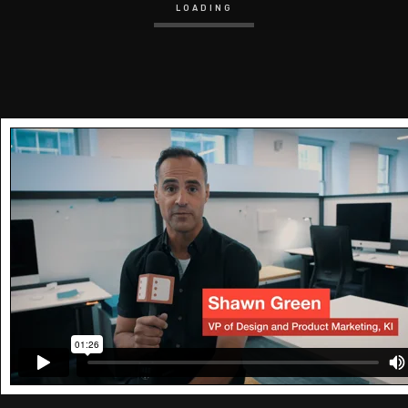
LOADING