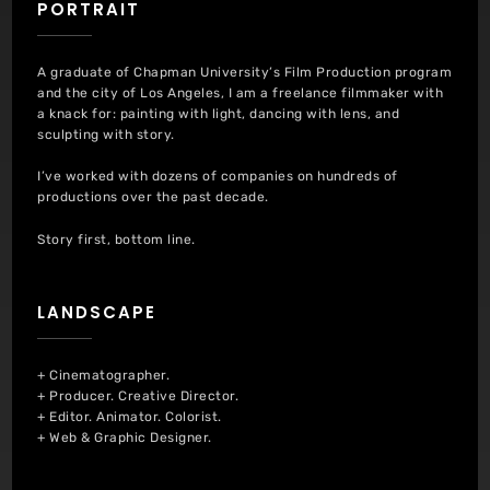
PORTRAIT
A graduate of Chapman University’s Film Production program
and the city of Los Angeles, I am a freelance filmmaker with
a knack for: painting with light, dancing with lens, and
sculpting with story.
I’ve worked with dozens of companies on hundreds of
productions over the past decade.
Story first, bottom line.
LANDSCAPE
+ Cinematographer.
+ Producer. Creative Director.
+ Editor. Animator. Colorist.
+ Web & Graphic Designer.