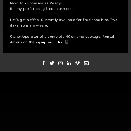
Most folx know me as Ready.
It’s my preferred, gifted, nickname.
Let’s get coffee. Currently available for freelance hire. Two
days from anywhere.
Owner/operator of a complete 4K cinema package. Rental
details on the
equipment list
.