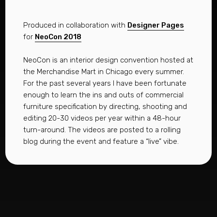
Produced in collaboration with
Designer Pages
for
NeoCon 2018
NeoCon is an interior design convention hosted at
the Merchandise Mart in Chicago every summer.
For the past several years I have been fortunate
enough to learn the ins and outs of commercial
furniture specification by directing, shooting and
editing 20-30 videos per year within a 48-hour
turn-around. The videos are posted to a rolling
blog during the event and feature a “live” vibe.