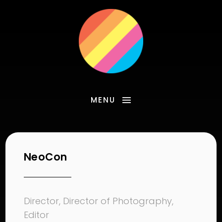
MENU
NeoCon
Director, Director of Photography,
Editor