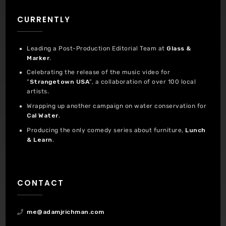
CURRENTLY
Leading a Post-Production Editorial Team at
Glass &
Marker
.
Celebrating the release of the music video for
“
Strangetown USA
“, a collaboration of over 100 local
artists.
Wrapping up another campaign on water conservation for
Cal Water
.
Producing the only comedy series about furniture,
Lunch
& Learn
.
CONTACT
me@adamjrichman.com