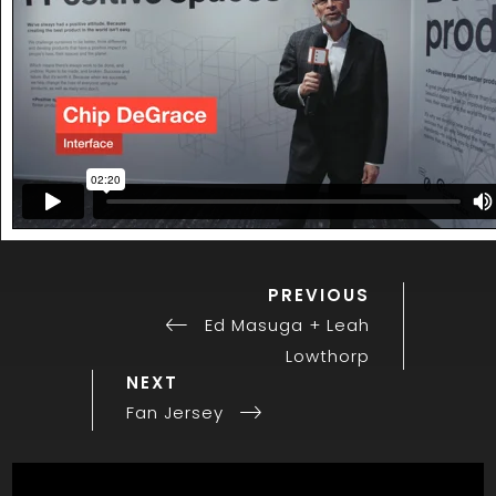
PREVIOUS
Previous
Post
Post
Ed Masuga + Leah
navigation
Lowthorp
Next
NEXT
Post
Fan Jersey