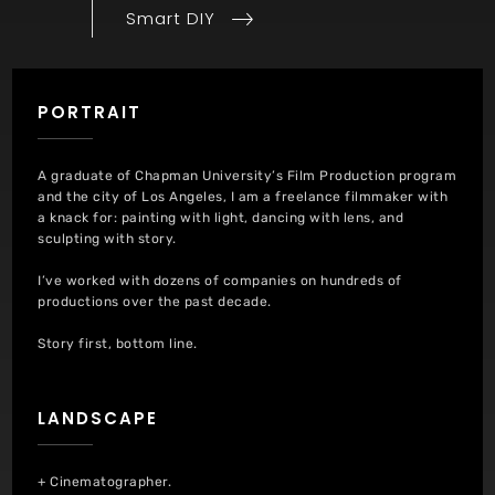
Post
Smart DIY
PORTRAIT
A graduate of Chapman University’s Film Production program
and the city of Los Angeles, I am a freelance filmmaker with
a knack for: painting with light, dancing with lens, and
sculpting with story.
I’ve worked with dozens of companies on hundreds of
productions over the past decade.
Story first, bottom line.
LANDSCAPE
+ Cinematographer.