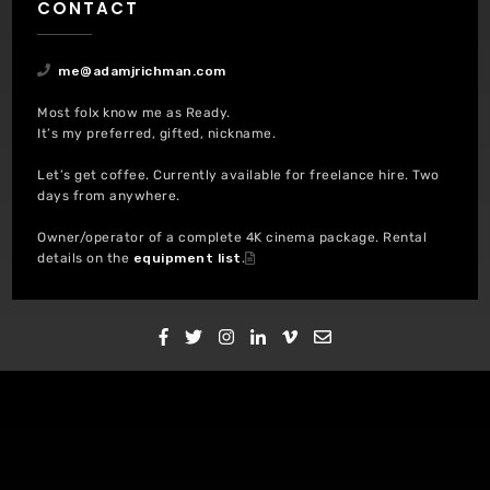
CONTACT
me@adamjrichman.com
Most folx know me as Ready.
It’s my preferred, gifted, nickname.
Let’s get coffee. Currently available for freelance hire. Two
days from anywhere.
Owner/operator of a complete 4K cinema package. Rental
details on the
equipment list
.