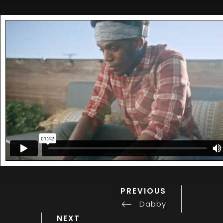
PREVIOUS
Previous
Post
Post
Dabby
navigation
Next
NEXT