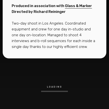
Produced in association with
Glass & Marker
Directed by Richard Reininger
Two-day shoot in Los Angeles. Coordinated
equipment and crew for one day in-studio and
one day on-location. Managed to shoot 4
interviews and b-roll sequences for each inside a
single day thanks to our highly efficient crew.
LOADING