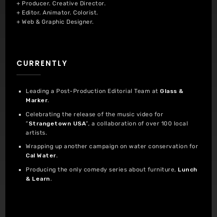
+ Producer. Creative Director.
+ Editor. Animator. Colorist.
+ Web & Graphic Designer.
CURRENTLY
Leading a Post-Production Editorial Team at
Glass &
Marker
.
Celebrating the release of the music video for
“
Strangetown USA
“, a collaboration of over 100 local
artists.
Wrapping up another campaign on water conservation for
Cal Water
.
Producing the only comedy series about furniture,
Lunch
& Learn
.