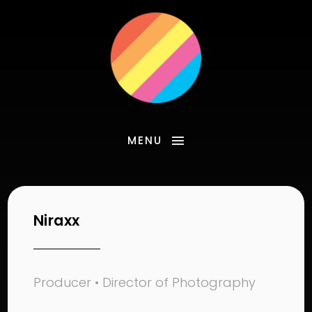
MENU
Niraxx
Producer • Director of Photography