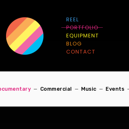
REEL
PORTFOLIO
EQUIPMENT
BLOG
CONTACT
ocumentary
Commercial
Music
Events