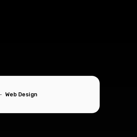
Web Design